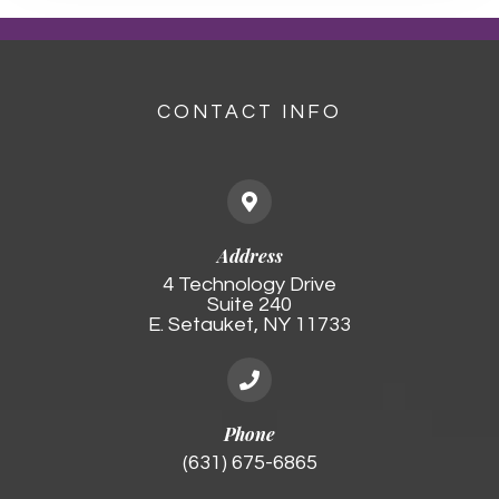
CONTACT INFO
Address
4 Technology Drive
Suite 240
E. Setauket, NY 11733
Phone
(631) 675-6865