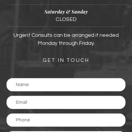
Saturday & Sunday
CLOSED
Urgent Consults can be arranged if needed
Monday through Friday.
GET IN TOUCH