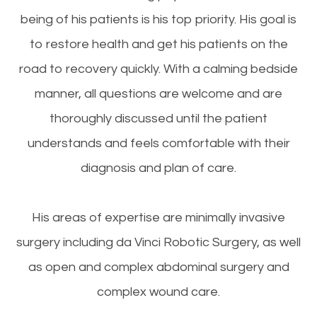
being of his patients is his top priority. His goal is
to restore health and get his patients on the
road to recovery quickly. With a calming bedside
manner, all questions are welcome and are
thoroughly discussed until the patient
understands and feels comfortable with their
diagnosis and plan of care.
His areas of expertise are minimally invasive
surgery including da Vinci Robotic Surgery, as well
as open and complex abdominal surgery and
complex wound care.