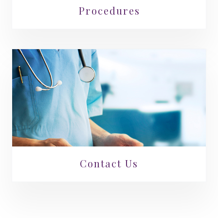
Procedures
Contact Us