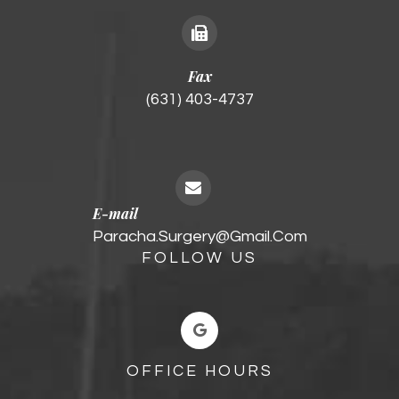
Fax
(631) 403-4737
E-mail
Paracha.surgery@gmail.com
FOLLOW US
OFFICE HOURS