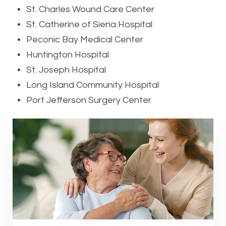
St. Charles Wound Care Center
St. Catherine of Siena Hospital
Peconic Bay Medical Center
Huntington Hospital
St. Joseph Hospital
Long Island Community Hospital
Port Jefferson Surgery Center