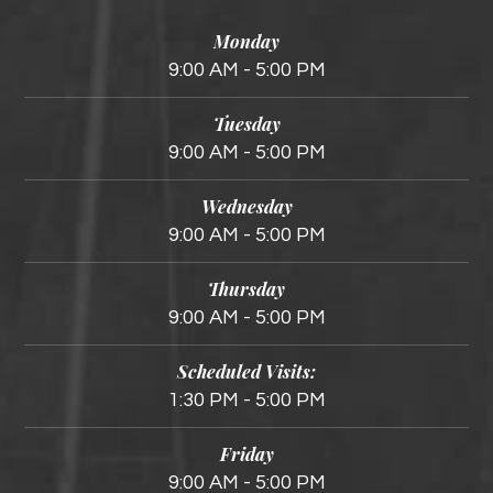
Monday
9:00 AM - 5:00 PM
Tuesday
9:00 AM - 5:00 PM
Wednesday
9:00 AM - 5:00 PM
Thursday
9:00 AM - 5:00 PM
Scheduled Visits:
1:30 PM - 5:00 PM
Friday
9:00 AM - 5:00 PM