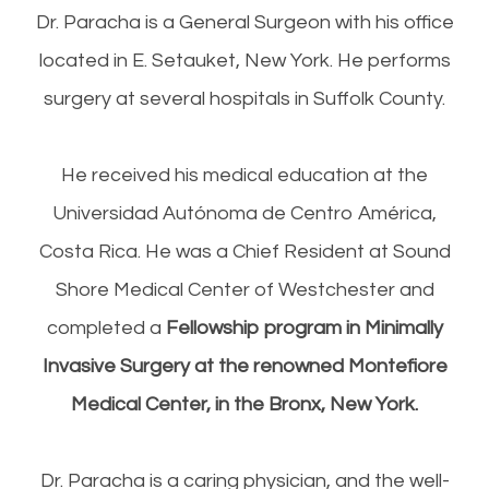
Dr. Paracha is a General Surgeon with his office
located in E. Setauket, New York. He performs
surgery at several hospitals in Suffolk County.
He received his medical education at the
Universidad Aut
ó
noma de Centr
o
Am
é
rica,
Costa Rica. He was a Chief Resident at Sound
Shore Medical Center of Westchester and
completed a
Fellowship program in Minimally
Invasive Surgery at the renowned Montefiore
Medical Center, in the Bronx, New York.
Dr. Paracha is a caring physician
,
and the well-