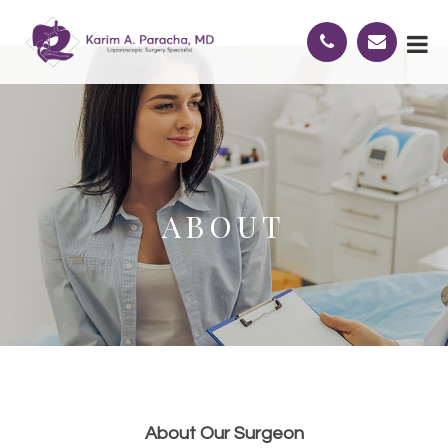
ABOUT
About Our Surgeon