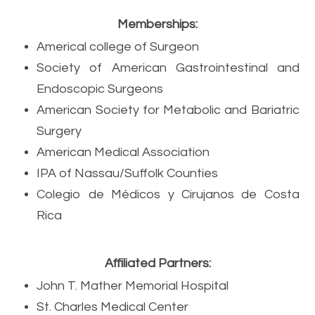
Memberships:
Americal college of Surgeon
Society of American Gastrointestinal and
Endoscopic Surgeons
American Society for Metabolic and Bariatric
Surgery
American Medical Association
IPA of Nassau/Suffolk Counties
Colegio de M
é
dicos y Cirujanos de Costa
Rica
Affiliated Partners:
John T. Mather Memorial Hospital
St. Charles Medical Center