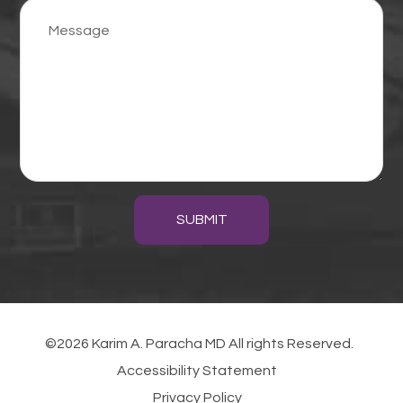
SUBMIT
©2026 Karim A. Paracha MD All rights Reserved.
Accessibility Statement
Privacy Policy