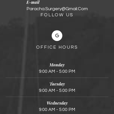
E-mail
Paracha.surgery@gmail.com
FOLLOW US
OFFICE HOURS
Monday
9:00 AM - 5:00 PM
Tuesday
9:00 AM - 5:00 PM
Wednesday
9:00 AM - 5:00 PM