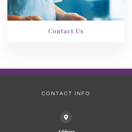
Contact Us
CONTACT INFO
Address