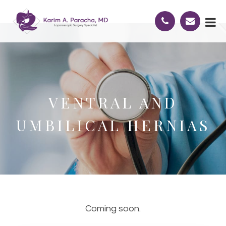
VENTRAL AND
UMBILICAL HERNIAS
Coming soon.