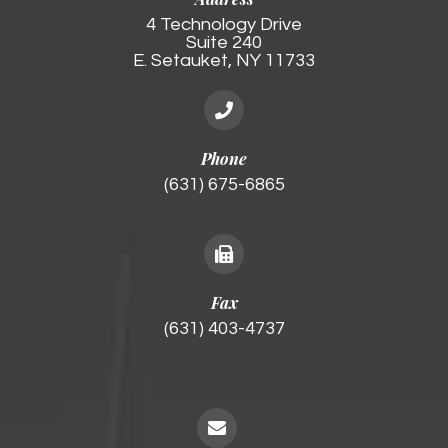
4 Technology Drive
Suite 240
E. Setauket, NY 11733
Phone
(631) 675-6865
Fax
(631) 403-4737