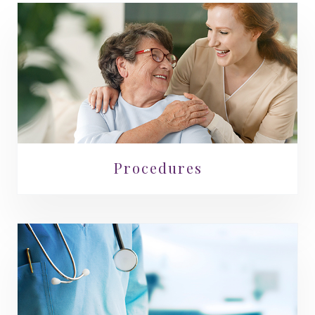
Procedures