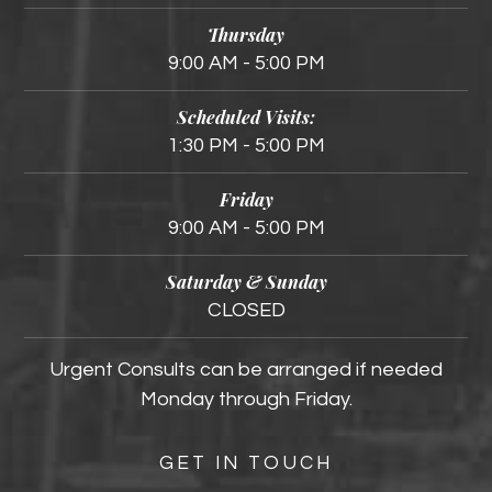
Thursday
9:00 AM - 5:00 PM
Scheduled Visits:
1:30 PM - 5:00 PM
Friday
9:00 AM - 5:00 PM
Saturday & Sunday
CLOSED
Urgent Consults can be arranged if needed
Monday through Friday.
GET IN TOUCH