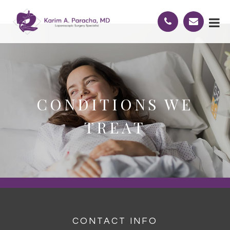
CONDITIONS WE
TREAT
CONTACT INFO