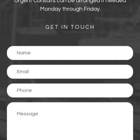
Urgent Consults can be arranged if needed
Monday through Friday.
GET IN TOUCH