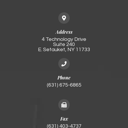
Address
4 Technology Drive
Suite 240
E. Setauket, NY 11733
Phone
(631) 675-6865
Fax
(631) 403-4737