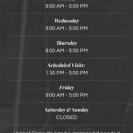
9:00 AM - 5:00 PM
Wednesday
9:00 AM - 5:00 PM
Thursday
9:00 AM - 5:00 PM
Scheduled Visits:
1:30 PM - 5:00 PM
Friday
9:00 AM - 5:00 PM
Saturday & Sunday
CLOSED