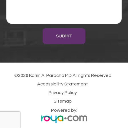
SUBMIT
©2026 Karim A. Paracha MD All rights Reserved.
Accessibility Statement
Privacy Policy
Sitemap
Powered by: