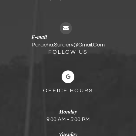
E-mail
Paracha.surgery@gmail.com
FOLLOW US
OFFICE HOURS
Monday
9:00 AM - 5:00 PM
Tuesday